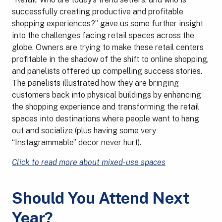
successfully creating productive and profitable
shopping experiences?” gave us some further insight
into the challenges facing retail spaces across the
globe. Owners are trying to make these retail centers
profitable in the shadow of the shift to online shopping,
and panelists offered up compelling success stories.
The panelists illustrated how they are bringing
customers back into physical buildings by enhancing
the shopping experience and transforming the retail
spaces into destinations where people want to hang
out and socialize (plus having some very
“Instagrammable” decor never hurt).
Click to read more about mixed-use spaces
Should You Attend Next
Year?