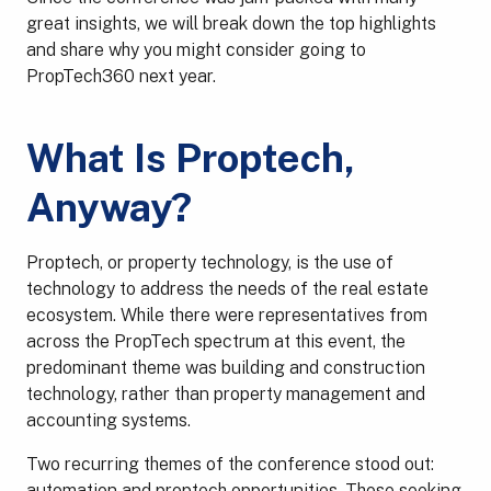
great insights, we will break down the top highlights
and share why you might consider going to
PropTech360 next year.
What Is Proptech,
Anyway?
Proptech, or property technology, is the use of
technology to address the needs of the real estate
ecosystem. While there were representatives from
across the PropTech spectrum at this event, the
predominant theme was building and construction
technology, rather than property management and
accounting systems.
Two recurring themes of the conference stood out:
automation and proptech opportunities. Those seeking