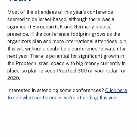
Most of the attendees at this year’s conference
seemed to be Israel-based, although there was a
significant European (UK and Germany, mostly)
presence. If the conference footprint grows as the
organizers plan and more international attendees join,
this will without a doubt be a conference to watch for
next year. There is potential for significant growth in
the Proptech Israel space with big money currently in
place, so plan to keep PropTech360 on your radar for
2020.
Interested in attending some conferences?
Click here
to see what conferences we’re attending this year.