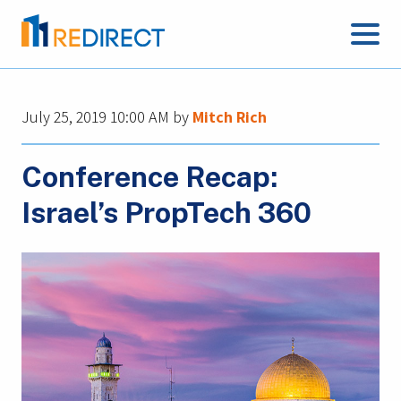
July 25, 2019 10:00 AM
by
Mitch Rich
Conference Recap:
Israel’s PropTech 360