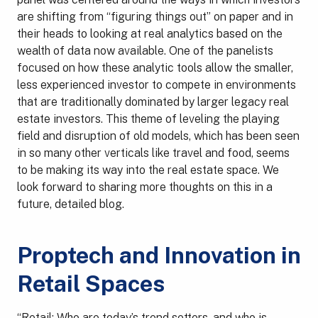
are shifting from “figuring things out” on paper and in
their heads to looking at real analytics based on the
wealth of data now available. One of the panelists
focused on how these analytic tools allow the smaller,
less experienced investor to compete in environments
that are traditionally dominated by larger legacy real
estate investors. This theme of leveling the playing
field and disruption of old models, which has been seen
in so many other verticals like travel and food, seems
to be making its way into the real estate space. We
look forward to sharing more thoughts on this in a
future, detailed blog.
Proptech and Innovation in
Retail Spaces
“Retail: Who are today’s trend setters, and who is