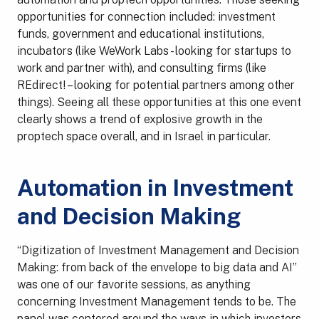
opportunities for connection included: investment
funds, government and educational institutions,
incubators (like WeWork Labs - looking for startups to
work and partner with), and consulting firms (like
REdirect! – looking for potential partners among other
things). Seeing all these opportunities at this one event
clearly shows a trend of explosive growth in the
proptech space overall, and in Israel in particular.
Automation in Investment
and Decision Making
“Digitization of Investment Management and Decision
Making: from back of the envelope to big data and AI”
was one of our favorite sessions, as anything
concerning Investment Management tends to be. The
panel was centered around the ways in which investors