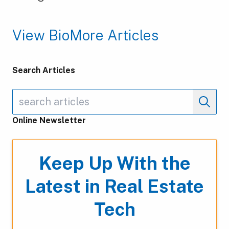
View Bio
More Articles
Search Articles
Online Newsletter
Keep Up With the
Latest in Real Estate
Tech