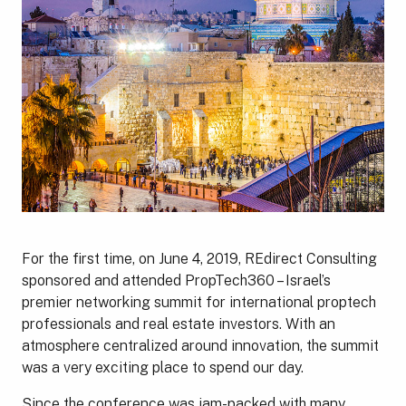
For the first time, on June 4, 2019, REdirect Consulting
sponsored and attended PropTech360 – Israel’s
premier networking summit for international proptech
professionals and real estate investors. With an
atmosphere centralized around innovation, the summit
was a very exciting place to spend our day.
Since the conference was jam-packed with many