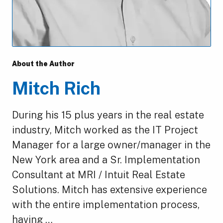
About the Author
Mitch Rich
During his 15 plus years in the real estate
industry, Mitch worked as the IT Project
Manager for a large owner/manager in the
New York area and a Sr. Implementation
Consultant at MRI / Intuit Real Estate
Solutions. Mitch has extensive experience
with the entire implementation process,
having …