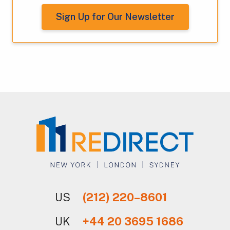
Sign Up for Our Newsletter
US
(212) 220–8601
UK
+44 20 3695 1686