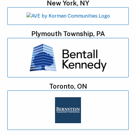
New York, NY
Plymouth Township, PA
Toronto, ON