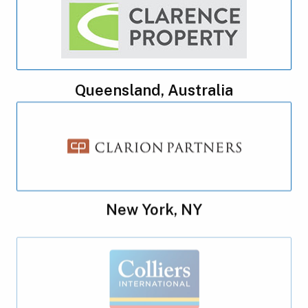
Queensland, Australia
New York, NY