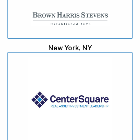
New York, NY