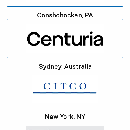
Conshohocken, PA
Sydney, Australia
New York, NY