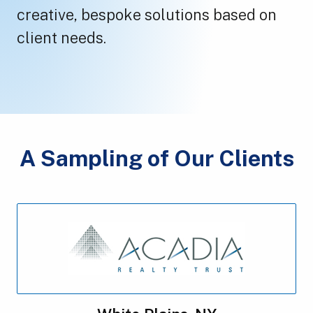
creative, bespoke solutions based on
client needs.
A Sampling of Our Clients