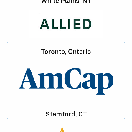
White Plains, NY
Toronto, Ontario
Stamford, CT