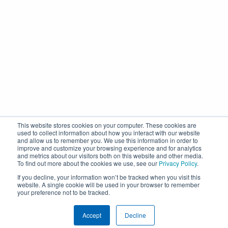
This website stores cookies on your computer. These cookies are
used to collect information about how you interact with our website
and allow us to remember you. We use this information in order to
improve and customize your browsing experience and for analytics
and metrics about our visitors both on this website and other media.
To find out more about the cookies we use, see our
Privacy Policy
.
If you decline, your information won’t be tracked when you visit this
website. A single cookie will be used in your browser to remember
your preference not to be tracked.
Accept
Decline