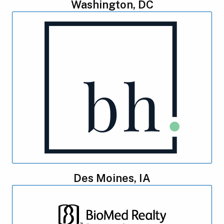
Washington, DC
Des Moines, IA