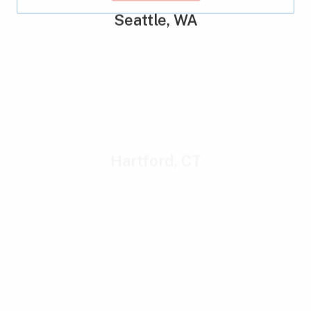
Seattle, WA
Hartford, CT
New York, NY