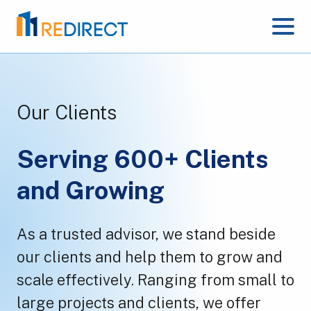
Our Clients
Serving 600+ Clients
and Growing
As a trusted advisor, we stand beside
our clients and help them to grow and
scale effectively. Ranging from small to
large projects and clients, we offer