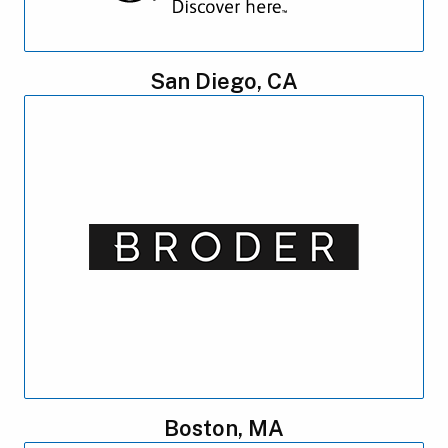
San Diego, CA
Boston, MA