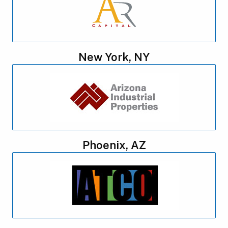
New York, NY
Phoenix, AZ