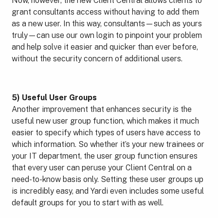
Now, however, the new Client Central allows clients to
grant consultants access without having to add them
as a new user. In this way, consultants—such as yours
truly—can use our own login to pinpoint your problem
and help solve it easier and quicker than ever before,
without the security concern of additional users.
5) Useful User Groups
Another improvement that enhances security is the
useful new user group function, which makes it much
easier to specify which types of users have access to
which information. So whether it’s your new trainees or
your IT department, the user group function ensures
that every user can peruse your Client Central on a
need-to-know basis only. Setting these user groups up
is incredibly easy, and Yardi even includes some useful
default groups for you to start with as well.