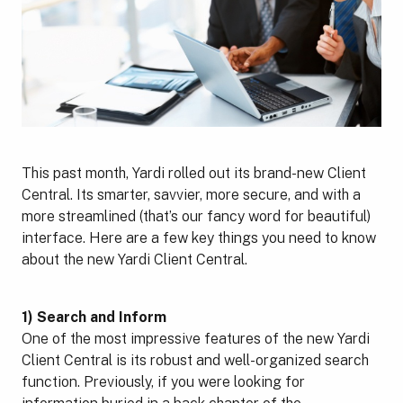
This past month, Yardi rolled out its brand-new Client
Central. Its smarter, savvier, more secure, and with a
more streamlined (that’s our fancy word for beautiful)
interface. Here are a few key things you need to know
about the new Yardi Client Central.
1) Search and Inform
One of the most impressive features of the new Yardi
Client Central is its robust and well-organized search
function. Previously, if you were looking for