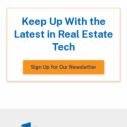
Keep Up With the
Latest in Real Estate
Tech
Sign Up for Our Newsletter