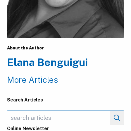
About the Author
Elana Benguigui
More Articles
Search Articles
Online Newsletter