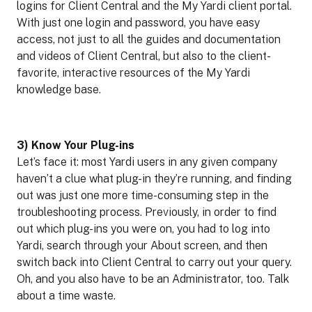
logins for Client Central and the My Yardi client portal.
With just one login and password, you have easy
access, not just to all the guides and documentation
and videos of Client Central, but also to the client-
favorite, interactive resources of the My Yardi
knowledge base.
3) Know Your Plug-ins
Let’s face it: most Yardi users in any given company
haven’t a clue what plug-in they’re running, and finding
out was just one more time-consuming step in the
troubleshooting process. Previously, in order to find
out which plug-ins you were on, you had to log into
Yardi, search through your About screen, and then
switch back into Client Central to carry out your query.
Oh, and you also have to be an Administrator, too. Talk
about a time waste.