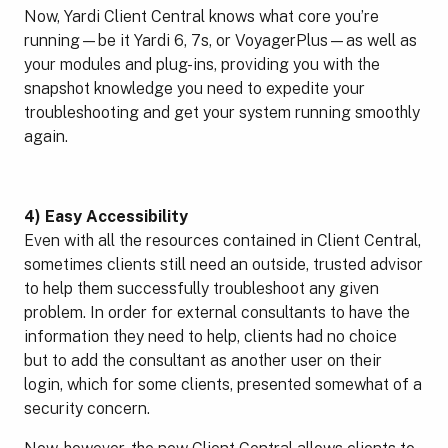
Now, Yardi Client Central knows what core you’re
running—be it Yardi 6, 7s, or VoyagerPlus—as well as
your modules and plug-ins, providing you with the
snapshot knowledge you need to expedite your
troubleshooting and get your system running smoothly
again.
4) Easy
Accessibility
Even with all the resources contained in Client Central,
sometimes clients still need an outside, trusted advisor
to help them successfully troubleshoot any given
problem. In order for external consultants to have the
information they need to help, clients had no choice
but to add the consultant as another user on their
login, which for some clients, presented somewhat of a
security concern.