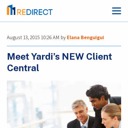
August 13, 2015 10:26 AM
by
Elana Benguigui
Meet Yardi’s NEW Client
Central