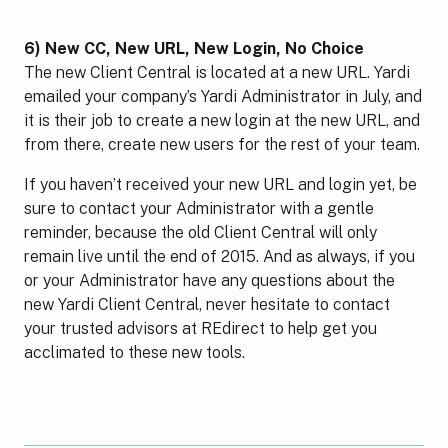
6) New CC, New URL, New Login, No Choice
The new Client Central is located at a new URL. Yardi
emailed your company’s Yardi Administrator in July, and
it is their job to create a new login at the new URL, and
from there, create new users for the rest of your team.
If you haven’t received your new URL and login yet, be
sure to contact your Administrator with a gentle
reminder, because the old Client Central will only
remain live until the end of 2015. And as always, if you
or your Administrator have any questions about the
new Yardi Client Central, never hesitate to contact
your trusted advisors at REdirect to help get you
acclimated to these new tools.