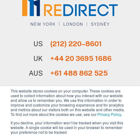
US
(212) 220–8601
UK
+44 20 3695 1686
AUS
+61 488 862 525
This website stores cookies on your computer. These cookies are
used to collect information about how you interact with our website
and allow us to remember you. We use this information in order to
improve and customize your browsing experience and for analytics
and metrics about our visitors both on this website and other media.
Sign Up for Our Newsletter
To find out more about the cookies we use, see our
Privacy Policy
.
If you decline, your information won’t be tracked when you visit this
website. A single cookie will be used in your browser to remember
your preference not to be tracked.