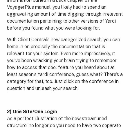
information buried in a back chapter of the
VoyagerPlus manual, you likely had to spend an
aggravating amount of time digging through irrelevant
documentation pertaining to other versions of Yardi
before you found what you were looking for.
With Client Central’s new categorized search, you can
home in on precisely the documentation that is
relevant for your system. Even more impressively, if
you’ve been wracking your brain trying to remember
how to access that cool feature you heard about at
least season’s Yardi conference, guess what? There’s a
category for that, too. Just click on the conference in
question and unleash your search.
2) One Site/One Login
As a perfect illustration of the new streamlined
structure, no longer do you need to have two separate