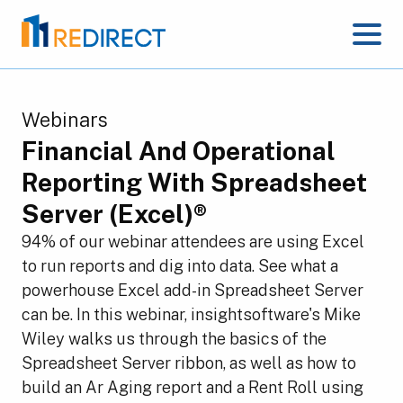
Webinars
Financial And Operational
Reporting With Spreadsheet
Server (Excel)®
94% of our webinar attendees are using Excel
to run reports and dig into data. See what a
powerhouse Excel add-in Spreadsheet Server
can be. In this webinar, insightsoftware's Mike
Wiley walks us through the basics of the
Spreadsheet Server ribbon, as well as how to
build an Ar Aging report and a Rent Roll using