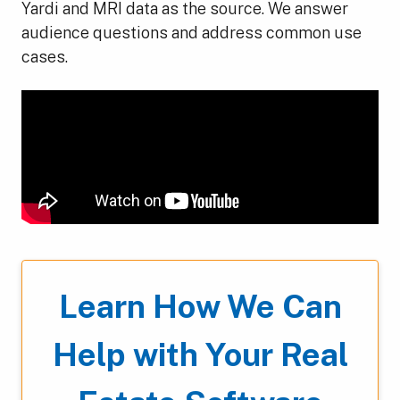
Yardi and MRI data as the source. We answer
audience questions and address common use
cases.
Learn How We Can
Help with Your Real