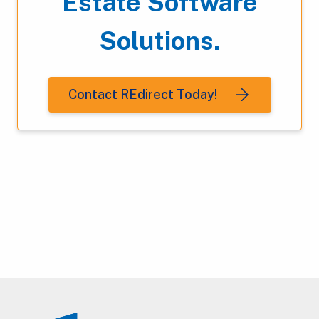
Estate Software
Solutions.
Contact REdirect Today!