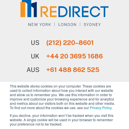
US
(212) 220–8601
UK
+44 20 3695 1686
AUS
+61 488 862 525
This website stores cookies on your computer. These cookies are
used to collect information about how you interact with our website
and allow us to remember you. We use this information in order to
improve and customize your browsing experience and for analytics
and metrics about our visitors both on this website and other media.
Sign Up for Our Newsletter
To find out more about the cookies we use, see our
Privacy Policy
.
If you decline, your information won’t be tracked when you visit this
website. A single cookie will be used in your browser to remember
your preference not to be tracked.