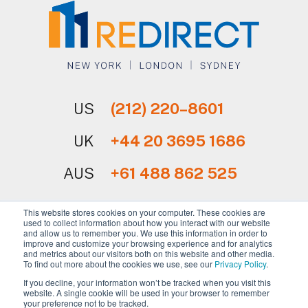
US
(212) 220–8601
UK
+44 20 3695 1686
AUS
+61 488 862 525
This website stores cookies on your computer. These cookies are
used to collect information about how you interact with our website
and allow us to remember you. We use this information in order to
improve and customize your browsing experience and for analytics
and metrics about our visitors both on this website and other media.
Sign Up for Our Newsletter
To find out more about the cookies we use, see our
Privacy Policy
.
If you decline, your information won’t be tracked when you visit this
website. A single cookie will be used in your browser to remember
your preference not to be tracked.