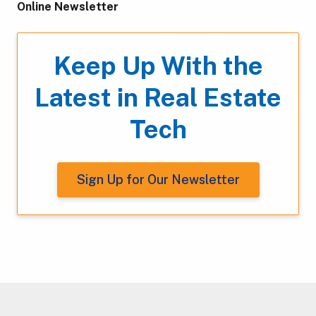
Online Newsletter
Keep Up With the
Latest in Real Estate
Tech
Sign Up for Our Newsletter