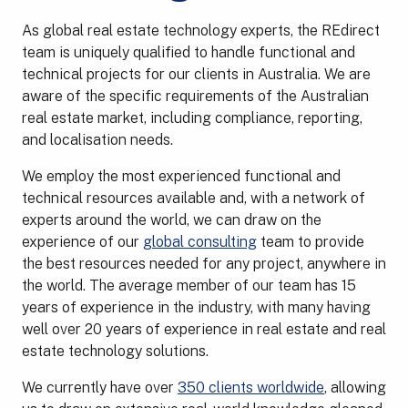
As global real estate technology experts, the REdirect
team is uniquely qualified to handle functional and
technical projects for our clients in Australia. We are
aware of the specific requirements of the Australian
real estate market, including compliance, reporting,
and localisation needs.
We employ the most experienced functional and
technical resources available and, with a network of
experts around the world, we can draw on the
experience of our
global consulting
team to provide
the best resources needed for any project, anywhere in
the world. The average member of our team has 15
years of experience in the industry, with many having
well over 20 years of experience in real estate and real
estate technology solutions.
We currently have over
350 clients worldwide
, allowing