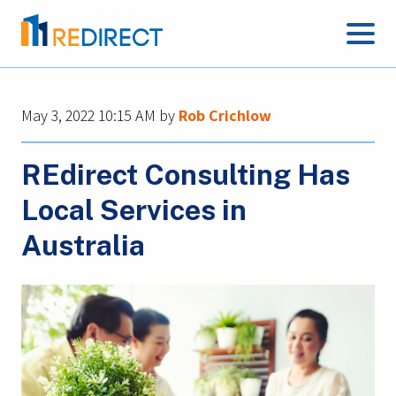
May 3, 2022 10:15 AM
by
Rob Crichlow
REdirect Consulting Has
Local Services in
Australia