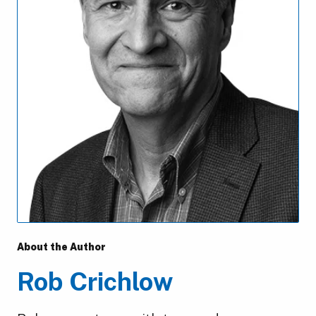
About the Author
Rob Crichlow