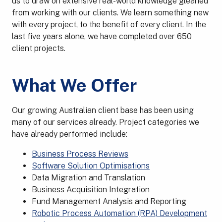
us to draw on extensive real-world knowledge gleaned
from working with our clients. We learn something new
with every project, to the benefit of every client. In the
last five years alone, we have completed over 650
client projects.
What We Offer
Our growing Australian client base has been using
many of our services already. Project categories we
have already performed include:
Business Process Reviews
Software Solution Optimisations
Data Migration and Translation
Business Acquisition Integration
Fund Management Analysis and Reporting
Robotic Process Automation (RPA) Development