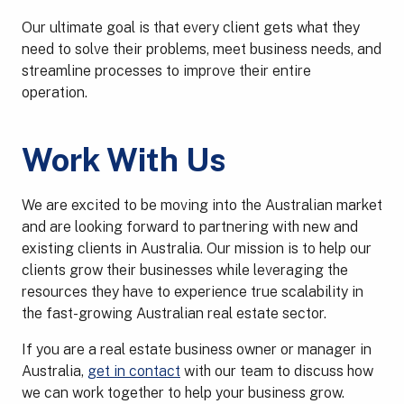
Our ultimate goal is that every client gets what they
need to solve their problems, meet business needs, and
streamline processes to improve their entire
operation.
Work With Us
We are excited to be moving into the Australian market
and are looking forward to partnering with new and
existing clients in Australia. Our mission is to help our
clients grow their businesses while leveraging the
resources they have to experience true scalability in
the fast-growing Australian real estate sector.
If you are a real estate business owner or manager in
Australia,
get in contact
with our team to discuss how
we can work together to help your business grow.