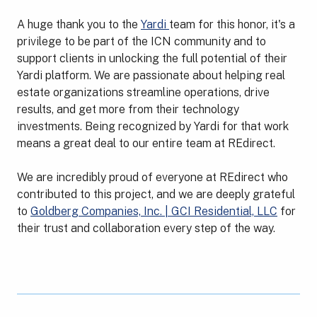
A huge thank you to the
Yardi
team for this honor, it's a
privilege to be part of the ICN community and to
support clients in unlocking the full potential of their
Yardi platform. We are passionate about helping real
estate organizations streamline operations, drive
results, and get more from their technology
investments. Being recognized by Yardi for that work
means a great deal to our entire team at REdirect.
We are incredibly proud of everyone at REdirect who
contributed to this project, and we are deeply grateful
to
Goldberg Companies, Inc. | GCI Residential, LLC
for
their trust and collaboration every step of the way.