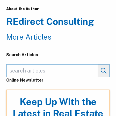
About the Author
REdirect Consulting
More Articles
Search Articles
Online Newsletter
Keep Up With the
Latest in Real Estate