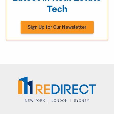
Tech
Sign Up for Our Newsletter