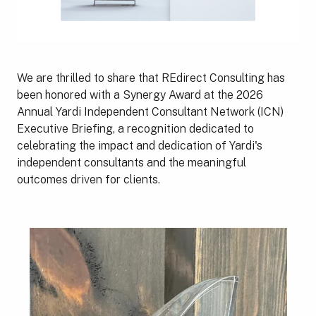
We are thrilled to share that REdirect Consulting has
been honored with a Synergy Award at the 2026
Annual Yardi Independent Consultant Network (ICN)
Executive Briefing, a recognition dedicated to
celebrating the impact and dedication of Yardi's
independent consultants and the meaningful
outcomes driven for clients.