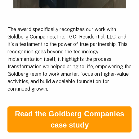
The award specifically recognizes our work with
Goldberg Companies, Inc. | GCI Residential, LLC, and
it's a testament to the power of true partnership. This
recognition goes beyond the technology
implementation itself; it highlights the process
transformation we helped bring to life, empowering the
Goldberg team to work smarter, focus on higher-value
activities, and build a scalable foundation for
continued growth.
Read the Goldberg Companies
case study