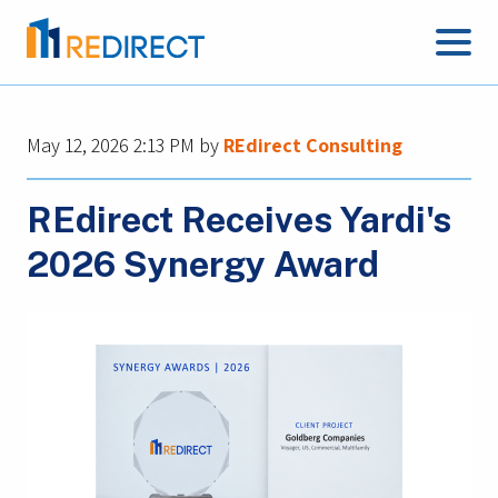
May 12, 2026 2:13 PM
by
REdirect Consulting
REdirect Receives Yardi's
2026 Synergy Award