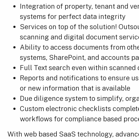
Integration of property, tenant and v
systems for perfect data integrity
Services on top of the solution! Outs
scanning and digital document servic
Ability to access documents from oth
systems, SharePoint, and accounts p
Full Text search even within scanne
Reports and notifications to ensure u
or new information that is available
Due diligence system to simplify, org
Custom electronic checklists complet
workflows for compliance based proc
With web based SaaS technology, advanced