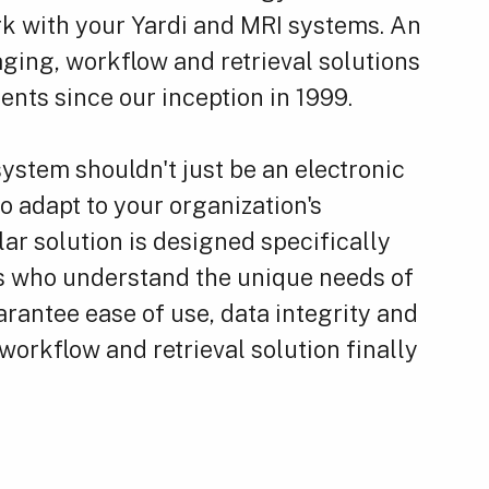
k with your Yardi and MRI systems. An
ging, workflow and retrieval solutions
nts since our inception in 1999.
ystem shouldn't just be an electronic
to adapt to your organization's
ar solution is designed specifically
als who understand the unique needs of
rantee ease of use, data integrity and
orkflow and retrieval solution finally