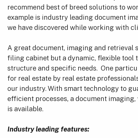
recommend best of breed solutions to wor
example is industry leading document ima
we have discovered while working with clie
A great document, imaging and retrieval s
filing cabinet but a dynamic, flexible tool 
structure and specific needs. One particul
for real estate by real estate profession
our industry. With smart technology to gua
efficient processes, a document imaging, w
is available.
Industry leading features: