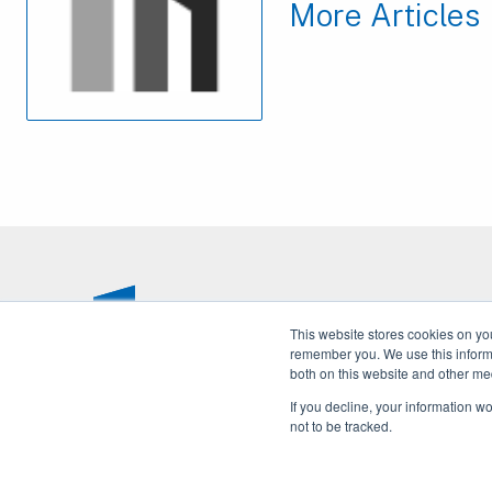
More Articles
This website stores cookies on yo
remember you. We use this informa
both on this website and other me
If you decline, your information w
not to be tracked.