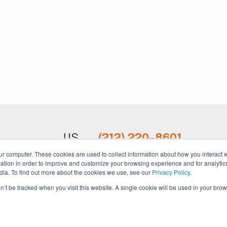
US
(212) 220–8601
ur computer. These cookies are used to collect information about how you interact w
UK
+44 20 3695 1686
tion in order to improve and customize your browsing experience and for analytics
dia. To find out more about the cookies we use, see our
Privacy Policy
.
AUS
+61 488 862 525
on’t be tracked when you visit this website. A single cookie will be used in your b