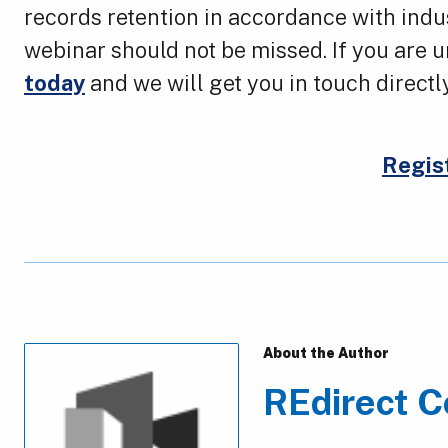
records retention in accordance with indu
webinar should not be missed. If you are
today
and we will get you in touch directl
Regis
About the Author
REdirect C