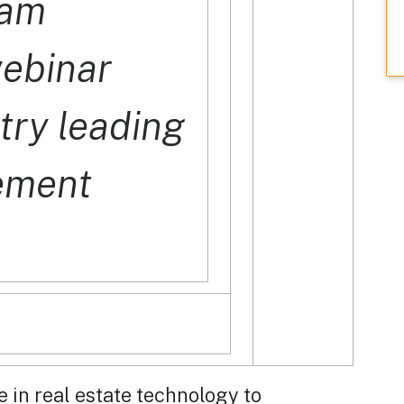
1am
webinar
try leading
ement
e in real estate technology to