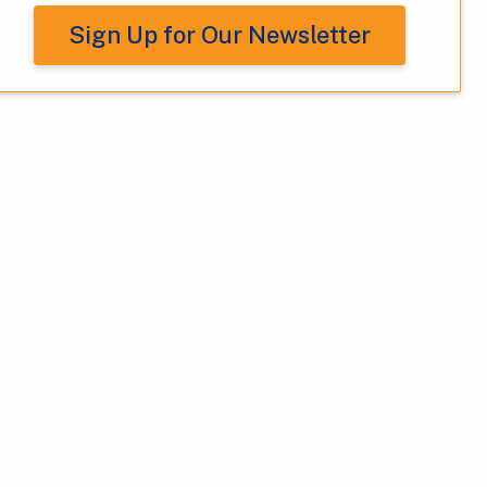
Sign Up for Our Newsletter