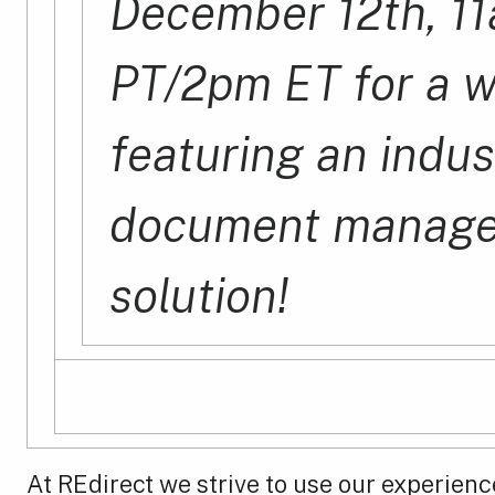
December 12th, 1
PT/2pm ET for a 
featuring an indus
document manag
solution!
At REdirect we strive to use our experienc