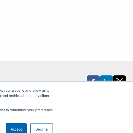
ith our website and allow us to
Sign Up for Our Newsletter
 and metrics about our visitors
rowser to remember your preference
Accept
Decline