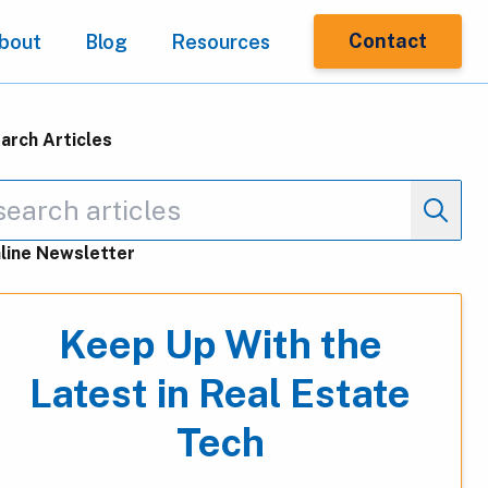
Contact
bout
Blog
Resources
arch Articles
line Newsletter
Keep Up With the
Latest in Real Estate
Tech