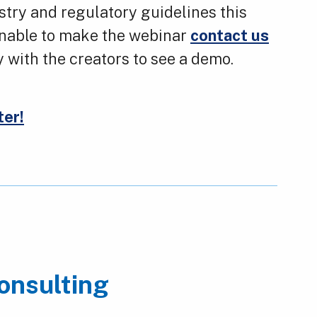
stry and regulatory guidelines this
 unable to make the webinar
contact us
y with the creators to see a demo.
ter!
onsulting