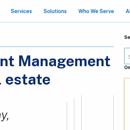
Services
Solutions
Who We Serve
A
Se
ent Management
On
l estate
y,