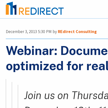
December 3, 2013 5:30 PM
by
REdirect Consulting
Webinar: Docum
optimized for rea
Join us on Thursda