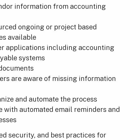
endor information from accounting
ourced ongoing or project based
es available
er applications including accounting
ayable systems
d documents
sers are aware of missing information
anize and automate the process
e with automated email reminders and
esses
 security, and best practices for