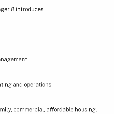
ager 8 introduces:
management
ting and operations
mily, commercial, affordable housing,