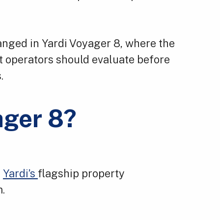
anged in Yardi Voyager 8, where the
t operators should evaluate before
.
ager 8?
f
Yardi’s
flagship property
.