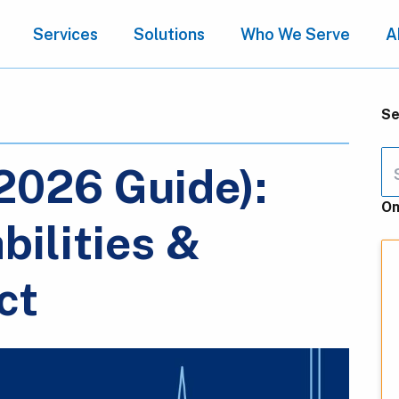
Services
Solutions
Who We Serve
A
Se
(2026 Guide):
On
bilities &
ct