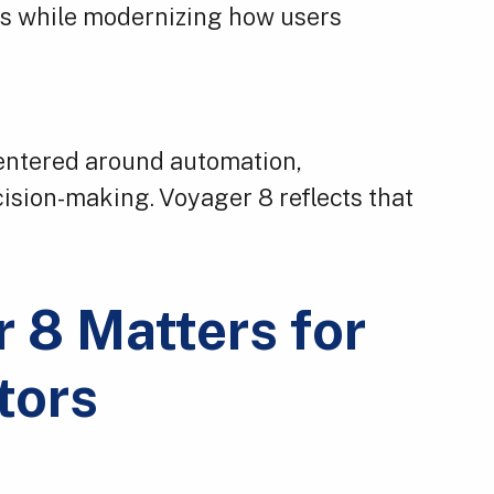
ors while modernizing how users
 centered around automation,
cision-making. Voyager 8 reflects that
 8 Matters for
tors