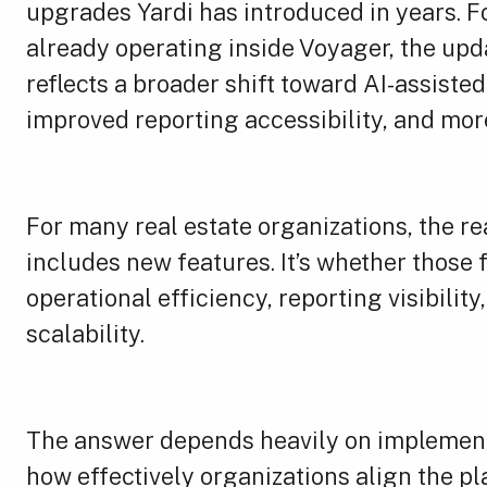
upgrades Yardi has introduced in years. 
already operating inside Voyager, the upda
reflects a broader shift toward AI-assiste
improved reporting accessibility, and mo
For many real estate organizations, the re
includes new features. It’s whether those
operational efficiency, reporting visibilit
scalability.
The answer depends heavily on implementa
how effectively organizations align the pl