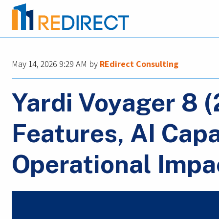
May 14, 2026 9:29 AM
by
REdirect Consulting
Yardi Voyager 8 
Features, AI Capa
Operational Impa