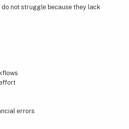
do not struggle because they lack
kflows
effort
ncial errors