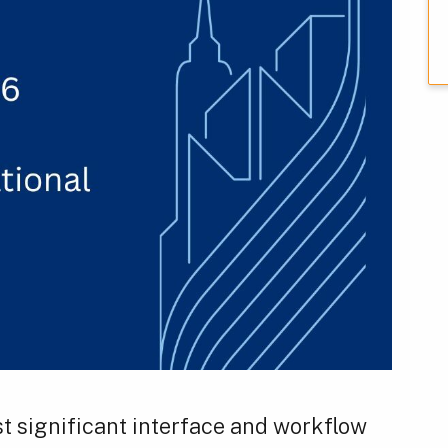
t significant interface and workflow