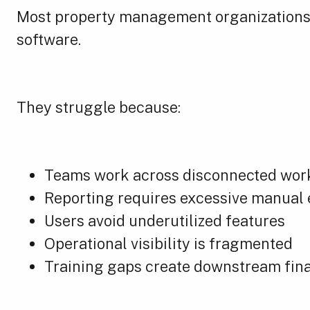
Most property management organizations 
software.
They struggle because:
Teams work across disconnected wor
Reporting requires excessive manual 
Users avoid underutilized features
Operational visibility is fragmented
Training gaps create downstream fina