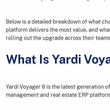
Below is a detailed breakdown of what ch
platform delivers the most value, and wha
rolling out the upgrade across their teams
What Is Yardi Voy
Yardi Voyager 8 is the latest generation o
management and real estate ERP platform