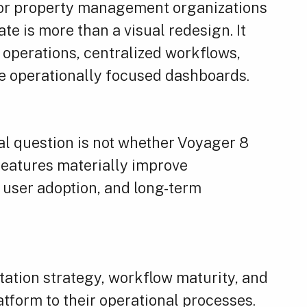
For property management organizations
te is more than a visual redesign. It
d operations, centralized workflows,
re operationally focused dashboards.
al question is not whether Voyager 8
 features materially improve
y, user adoption, and long-term
tion strategy, workflow maturity, and
atform to their operational processes.