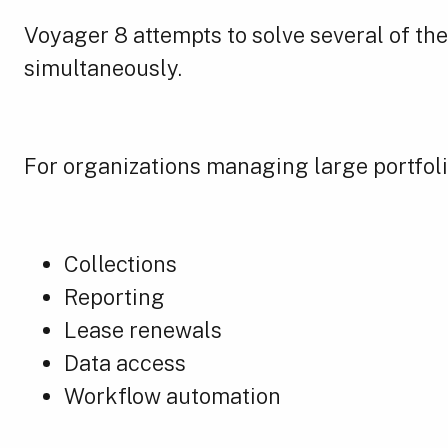
Voyager 8 attempts to solve several of the
simultaneously.
For organizations managing large portfolio
Collections
Reporting
Lease renewals
Data access
Workflow automation