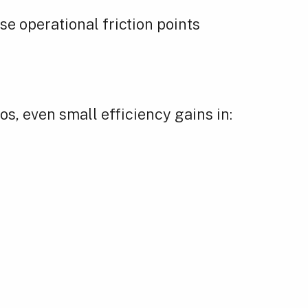
se operational friction points
s, even small efficiency gains in: