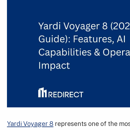
Yardi Voyager 8
represents one of the mos