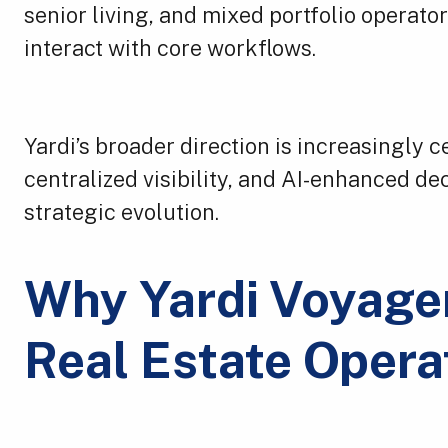
senior living, and mixed portfolio operat
interact with core workflows.
Yardi’s broader direction is increasingly
centralized visibility, and AI-enhanced de
strategic evolution.
Why Yardi Voyager
Real Estate Opera