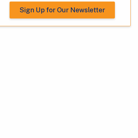
Sign Up for Our Newsletter