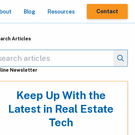
Contact
bout
Blog
Resources
arch Articles
line Newsletter
Keep Up With the
Latest in Real Estate
Tech