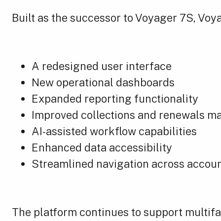
Built as the successor to Voyager 7S, Voy
A redesigned user interface
New operational dashboards
Expanded reporting functionality
Improved collections and renewals 
AI-assisted workflow capabilities
Enhanced data accessibility
Streamlined navigation across accoun
The platform continues to support multifa