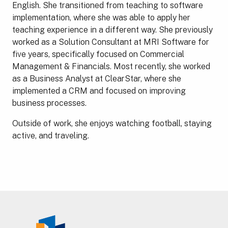
English. She transitioned from teaching to software
implementation, where she was able to apply her
teaching experience in a different way. She previously
worked as a Solution Consultant at MRI Software for
five years, specifically focused on Commercial
Management & Financials. Most recently, she worked
as a Business Analyst at ClearStar, where she
implemented a CRM and focused on improving
business processes.
Outside of work, she enjoys watching football, staying
active, and traveling.