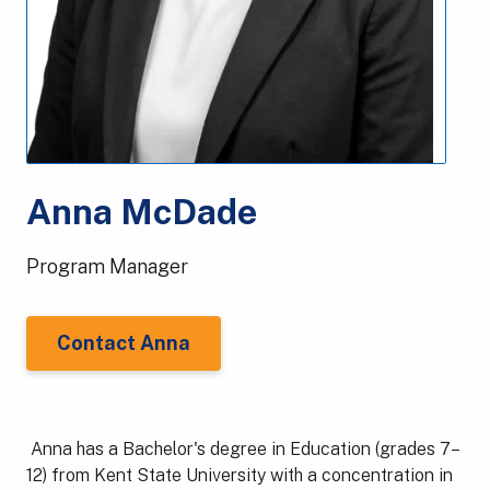
Anna McDade
Program Manager
Contact Anna
Anna has a Bachelor's degree in Education (grades 7–
12) from Kent State University with a concentration in