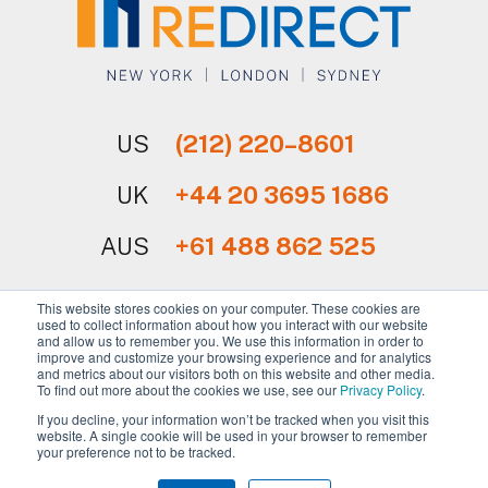
US
(212) 220–8601
UK
+44 20 3695 1686
AUS
+61 488 862 525
This website stores cookies on your computer. These cookies are
used to collect information about how you interact with our website
and allow us to remember you. We use this information in order to
improve and customize your browsing experience and for analytics
and metrics about our visitors both on this website and other media.
Sign Up for Our Newsletter
To find out more about the cookies we use, see our
Privacy Policy
.
If you decline, your information won’t be tracked when you visit this
website. A single cookie will be used in your browser to remember
your preference not to be tracked.
Copyright © 2026 REdirect, Inc.