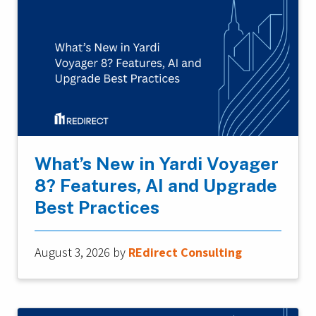
What’s New in Yardi Voyager
8? Features, AI and Upgrade
Best Practices
August 3, 2026
by
REdirect Consulting