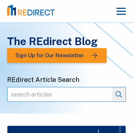
The REdirect Blog
Sign Up for Our Newsletter
REdirect Article Search