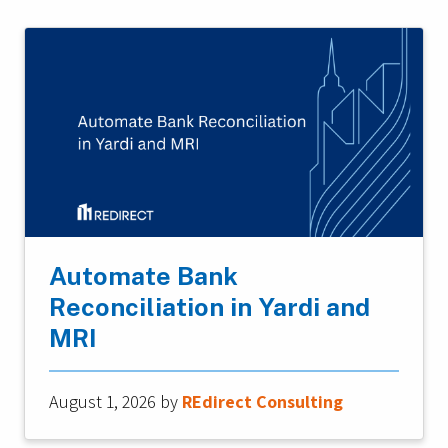
Automate Bank
Reconciliation in Yardi and
MRI
August 1, 2026
by
REdirect Consulting