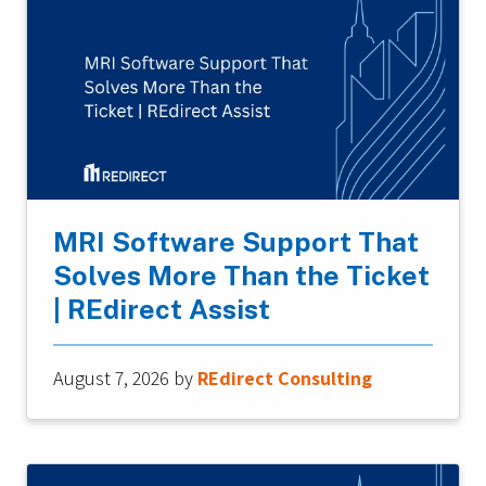
MRI Software Support That
Solves More Than the Ticket
| REdirect Assist
August 7, 2026
by
REdirect Consulting