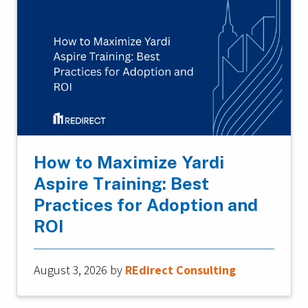
How to Maximize Yardi
Aspire Training: Best
Practices for Adoption and
ROI
August 3, 2026
by
REdirect Consulting