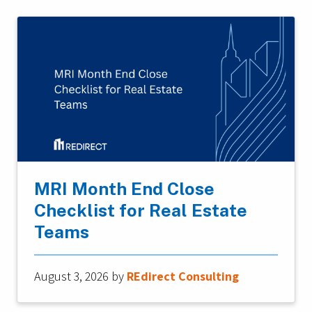
MRI Month End Close
Checklist for Real Estate
Teams
August 3, 2026
by
REdirect Consulting