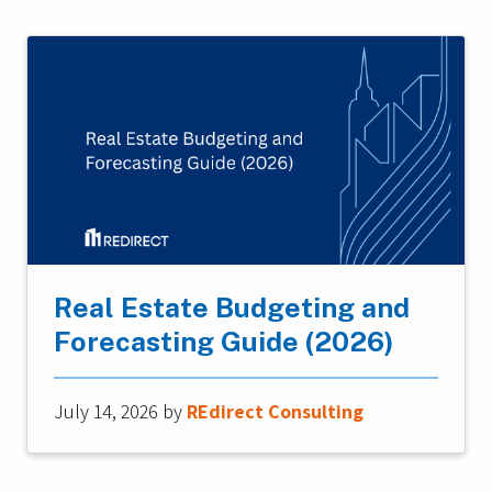
Real Estate Budgeting and
Forecasting Guide (2026)
July 14, 2026
by
REdirect Consulting