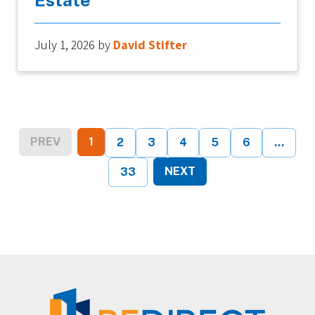
July 1, 2026
by
David Stifter
PREV
1
2
3
4
5
6
...
NEXT
33