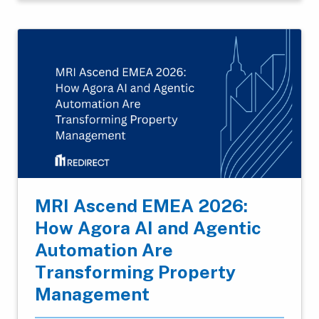
MRI Ascend EMEA 2026:
How Agora AI and Agentic
Automation Are
Transforming Property
Management