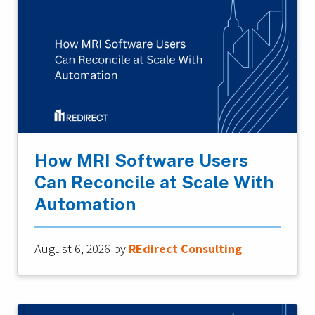
How MRI Software Users
Can Reconcile at Scale With
Automation
August 6, 2026
by
REdirect Consulting