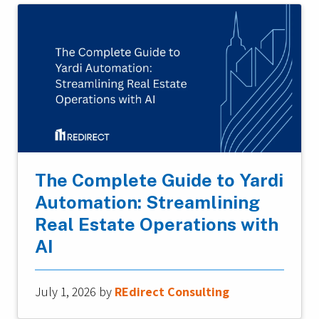
The Complete Guide to Yardi
Automation: Streamlining
Real Estate Operations with
AI
July 1, 2026
by
REdirect Consulting