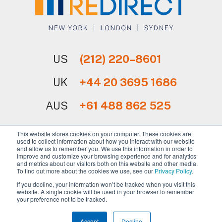
US
(212) 220–8601
UK
+44 20 3695 1686
AUS
+61 488 862 525
This website stores cookies on your computer. These cookies are
used to collect information about how you interact with our website
and allow us to remember you. We use this information in order to
improve and customize your browsing experience and for analytics
and metrics about our visitors both on this website and other media.
Sign Up for Our Newsletter
To find out more about the cookies we use, see our
Privacy Policy
.
If you decline, your information won’t be tracked when you visit this
website. A single cookie will be used in your browser to remember
your preference not to be tracked.
Copyright © 2026 REdirect, Inc.
Accept
Decline