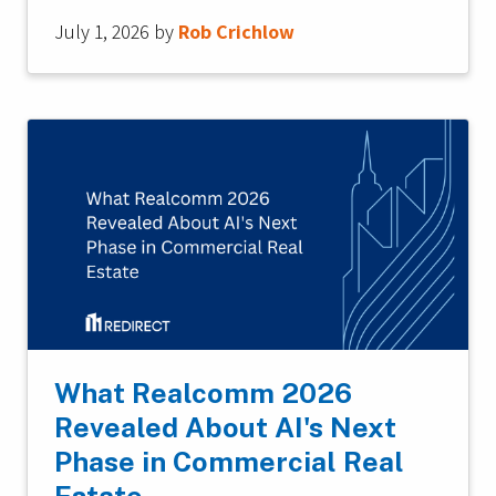
July 1, 2026
by
Rob Crichlow
What Realcomm 2026
Revealed About AI's Next
Phase in Commercial Real
Estate